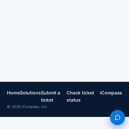
Home
Solutions
Submit a
Check ticket
iCompaas
ticket
status
©
2026
iCompaas, Inc.