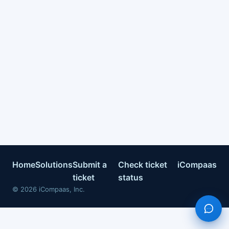
Home
Solutions
Submit a
Check ticket
iCompaas
ticket
status
©
2026
iCompaas, Inc.