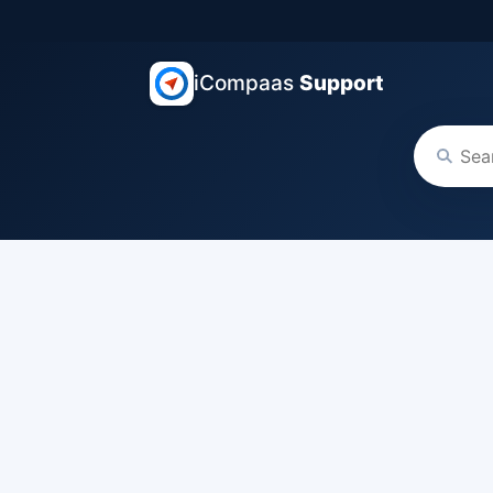
iCompaas
Support