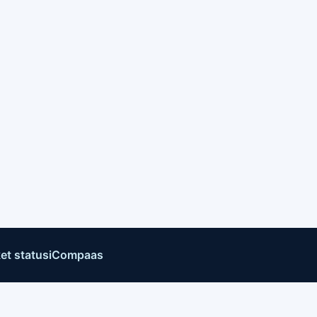
et status
iCompaas