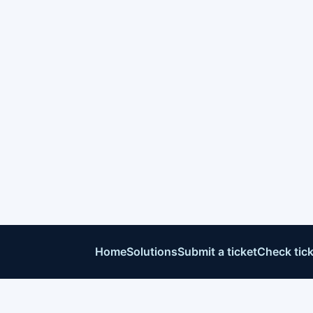
Home
Solutions
Submit a ticket
Check tick