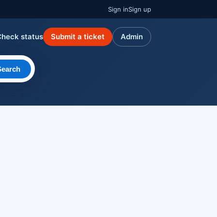
Sign in
Sign up
Check status
Submit a ticket
Admin
Search