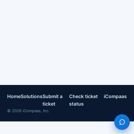
Home
Solutions
Submit a
Check ticket
iCompaas
ticket
status
©
2026
iCompaas, Inc.