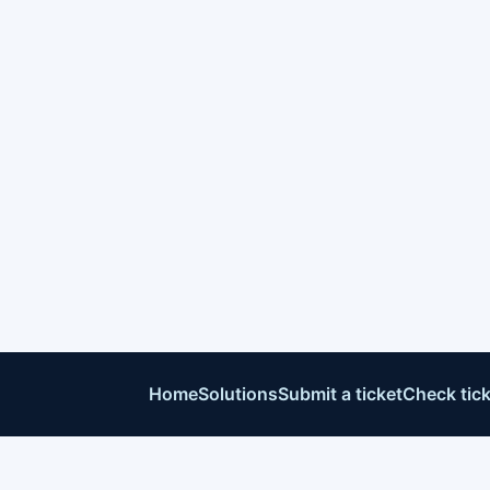
Home
Solutions
Submit a ticket
Check tick