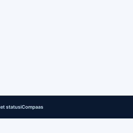
et status
iCompaas