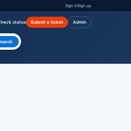
Sign in
Sign up
Check status
Submit a ticket
Admin
Search