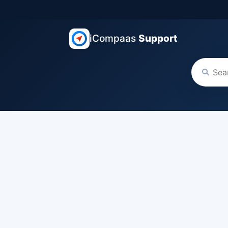
iCompaas
Support