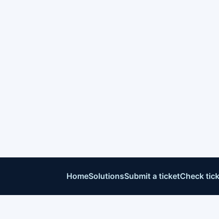
Home
Solutions
Submit a ticket
Check tick