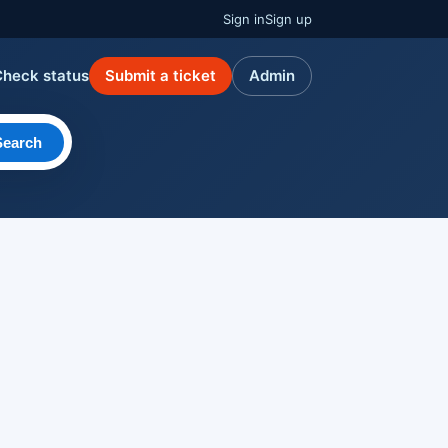
Sign in
Sign up
Check status
Submit a ticket
Admin
Search