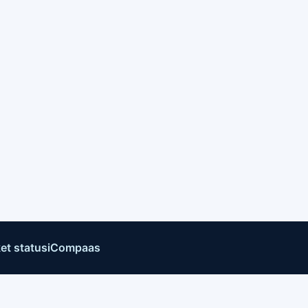
et status
iCompaas