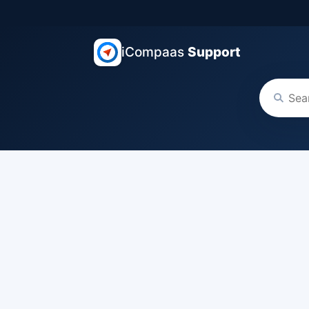
iCompaas
Support