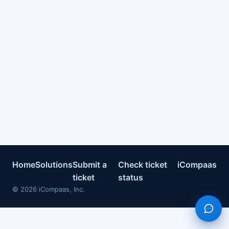
Home
Solutions
Submit a
Check ticket
iCompaas
ticket
status
©
2026
iCompaas, Inc.