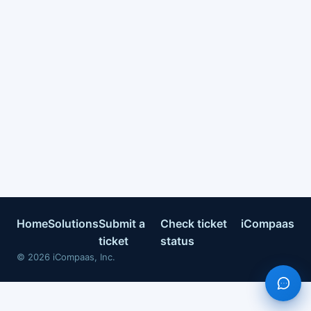
Home
Solutions
Submit a
Check ticket
iCompaas
ticket
status
©
2026
iCompaas, Inc.