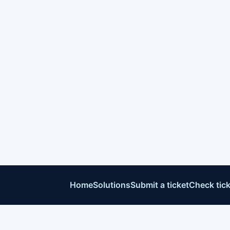
Home
Solutions
Submit a ticket
Check tick