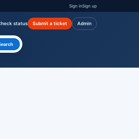
Sign in
Sign up
Check status
Submit a ticket
Admin
Search