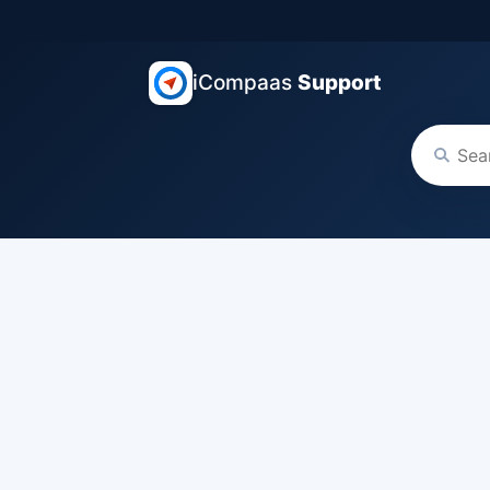
iCompaas
Support