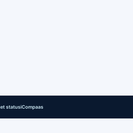
et status
iCompaas