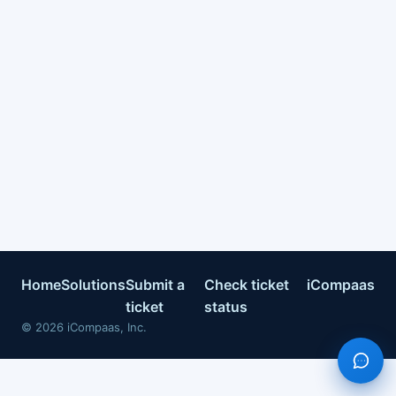
Home
Solutions
Submit a
Check ticket
iCompaas
ticket
status
©
2026
iCompaas, Inc.