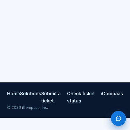
Home
Solutions
Submit a
Check ticket
iCompaas
ticket
status
©
2026
iCompaas, Inc.