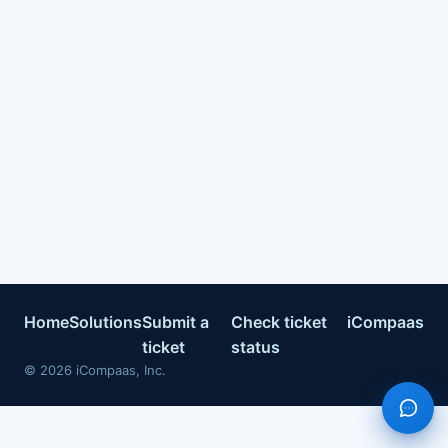
Home
Solutions
Submit a
Check ticket
iCompaas
ticket
status
©
2026
iCompaas, Inc.