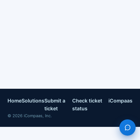
Home
Solutions
Submit a
Check ticket
iCompaas
ticket
status
©
2026
iCompaas, Inc.