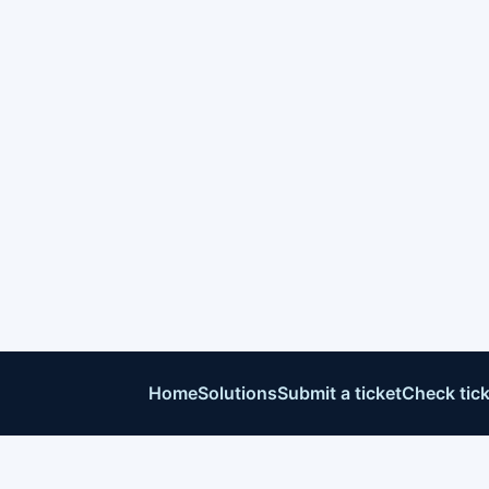
Home
Solutions
Submit a ticket
Check tick