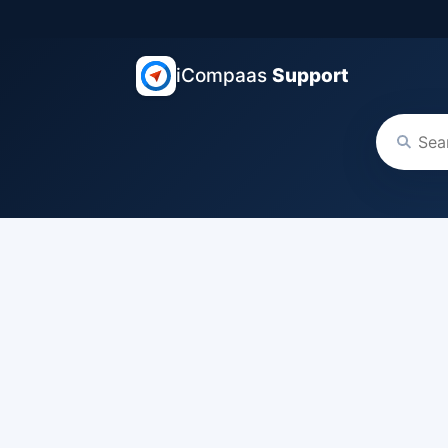
iCompaas
Support