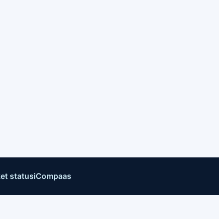
et status
iCompaas