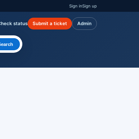
Sign in
Sign up
Check status
Submit a ticket
Admin
Search