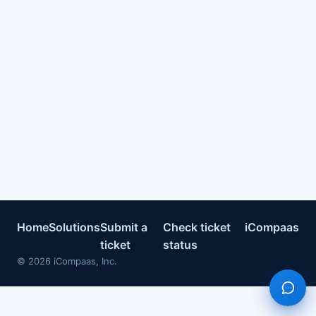
Home
Solutions
Submit a
Check ticket
iCompaas
ticket
status
©
2026
iCompaas, Inc.