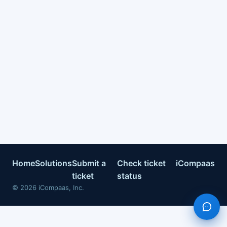
Home
Solutions
Submit a
Check ticket
iCompaas
ticket
status
©
2026
iCompaas, Inc.