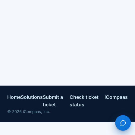
Home
Solutions
Submit a
Check ticket
iCompaas
ticket
status
©
2026
iCompaas, Inc.