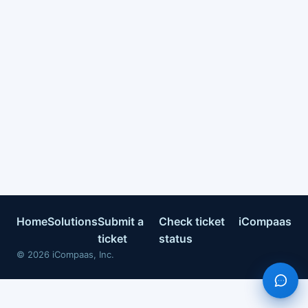
Home
Solutions
Submit a
Check ticket
iCompaas
ticket
status
©
2026
iCompaas, Inc.