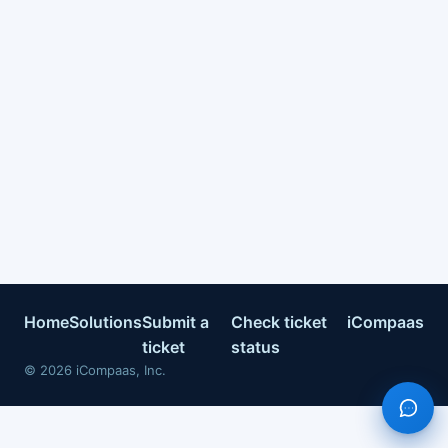
Home
Solutions
Submit a
Check ticket
iCompaas
ticket
status
©
2026
iCompaas, Inc.