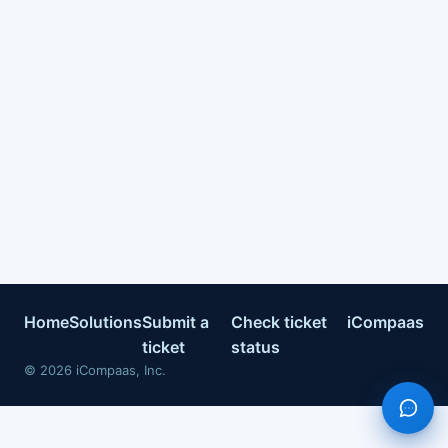
Home
Solutions
Submit a
Check ticket
iCompaas
ticket
status
©
2026
iCompaas, Inc.