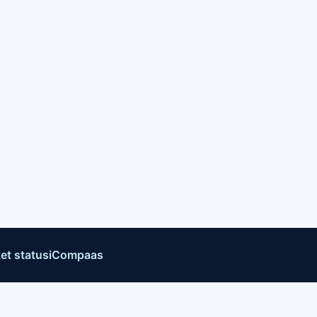
et status
iCompaas