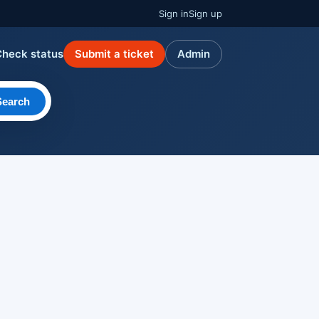
Sign in
Sign up
Check status
Submit a ticket
Admin
Search