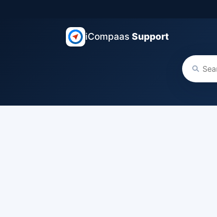
iCompaas
Support