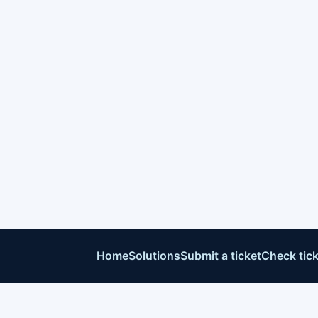
Home
Solutions
Submit a ticket
Check tick