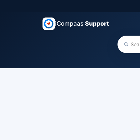
iCompaas
Support