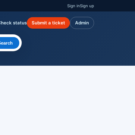
Sign in
Sign up
Check status
Submit a ticket
Admin
Search