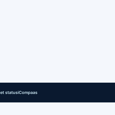
et status
iCompaas