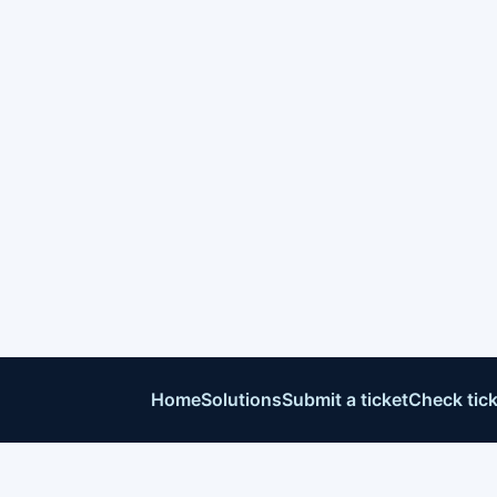
Home
Solutions
Submit a ticket
Check tick