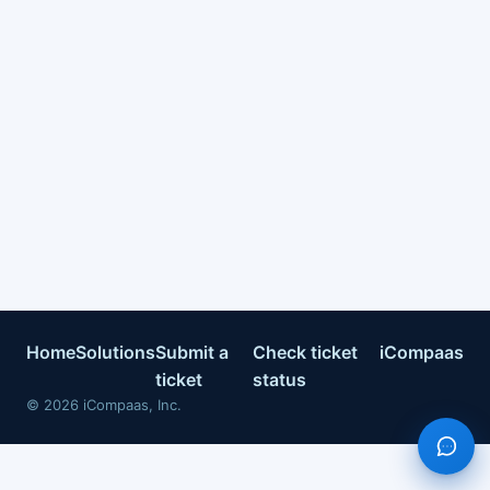
Home
Solutions
Submit a
Check ticket
iCompaas
ticket
status
©
2026
iCompaas, Inc.