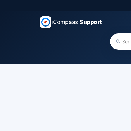
iCompaas
Support