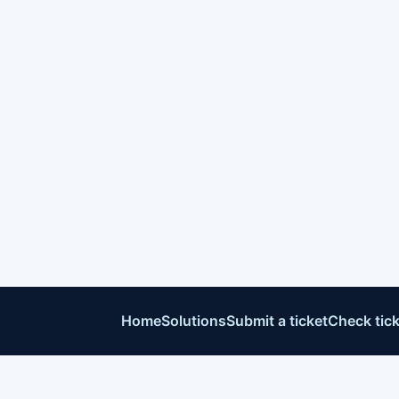
Home
Solutions
Submit a ticket
Check tick