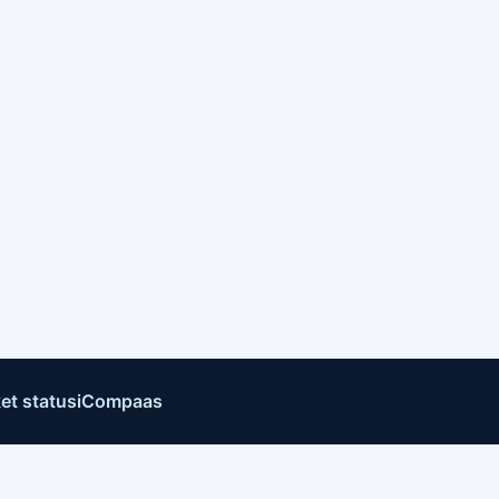
et status
iCompaas