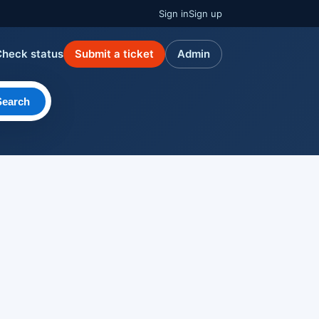
Sign in
Sign up
Check status
Submit a ticket
Admin
Search