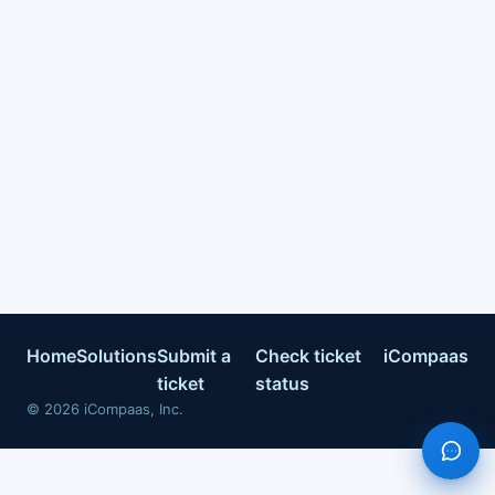
Home
Solutions
Submit a
Check ticket
iCompaas
ticket
status
©
2026
iCompaas, Inc.