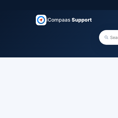
iCompaas
Support