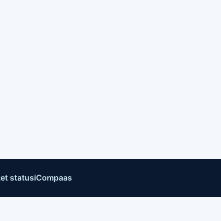
et status
iCompaas