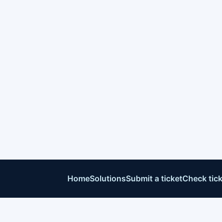
Home
Solutions
Submit a ticket
Check tick