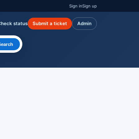
Sign in
Sign up
Check status
Submit a ticket
Admin
Search