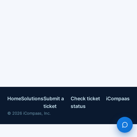
Home
Solutions
Submit a
Check ticket
iCompaas
ticket
status
©
2026
iCompaas, Inc.