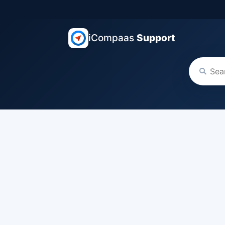
iCompaas
Support