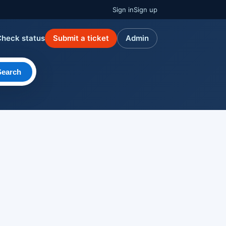
Sign in
Sign up
Check status
Submit a ticket
Admin
Search