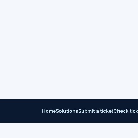
Home
Solutions
Submit a ticket
Check tick