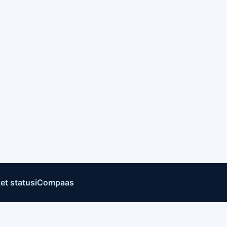
et status
iCompaas