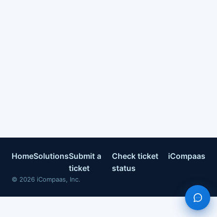
Home
Solutions
Submit a
Check ticket
iCompaas
ticket
status
©
2026
iCompaas, Inc.