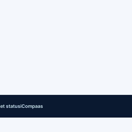
et status
iCompaas