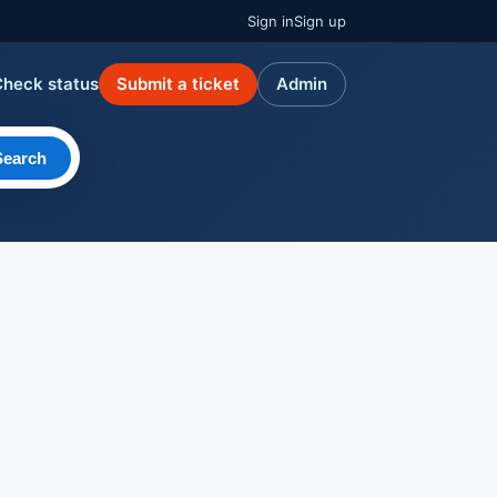
Sign in
Sign up
Check status
Submit a ticket
Admin
Search