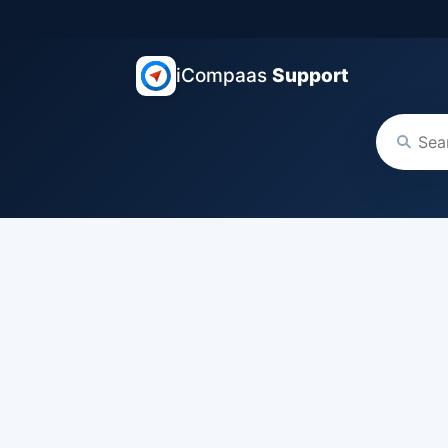
iCompaas
Support