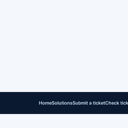
Home
Solutions
Submit a ticket
Check tick