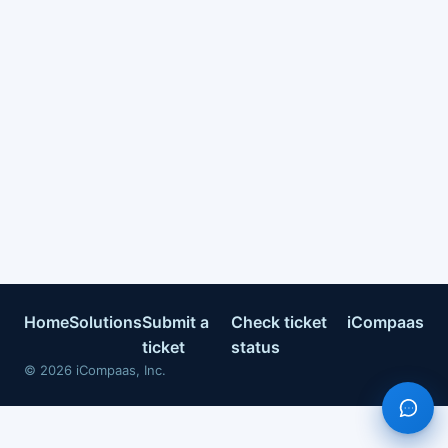
Home
Solutions
Submit a
Check ticket
iCompaas
ticket
status
©
2026
iCompaas, Inc.