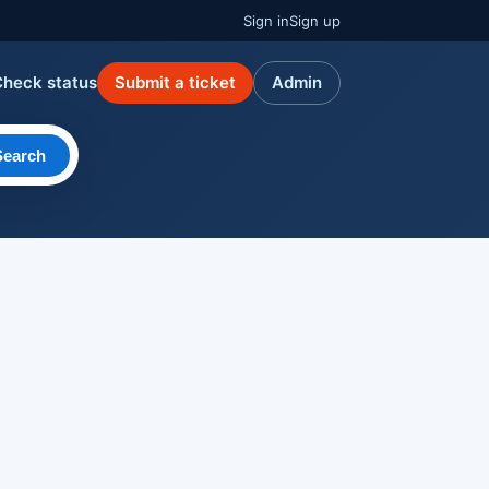
Sign in
Sign up
Check status
Submit a ticket
Admin
Search