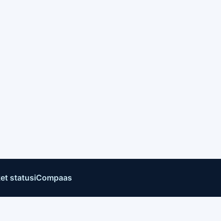
et status
iCompaas