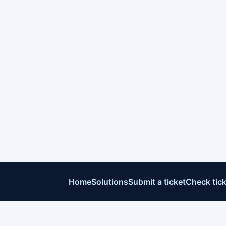
Home
Solutions
Submit a ticket
Check tick