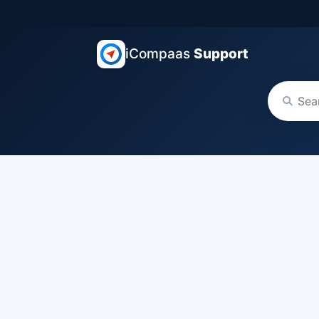
iCompaas
Support