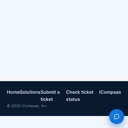
Home
Solutions
Submit a
Check ticket
iCompaas
ticket
status
©
2026
iCompaas, Inc.