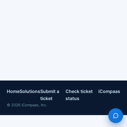
Home
Solutions
Submit a
Check ticket
iCompaas
ticket
status
©
2026
iCompaas, Inc.