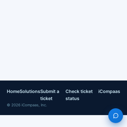
Home
Solutions
Submit a
Check ticket
iCompaas
ticket
status
©
2026
iCompaas, Inc.