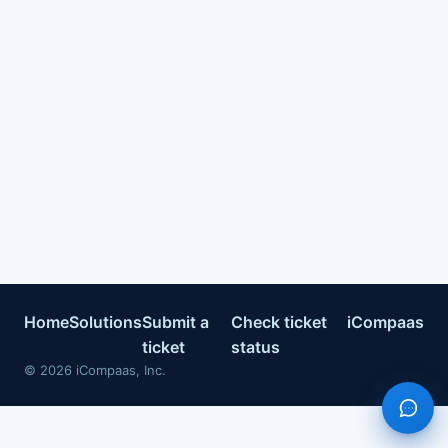
Home
Solutions
Submit a
Check ticket
iCompaas
ticket
status
©
2026
iCompaas, Inc.