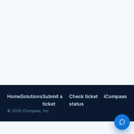
Home
Solutions
Submit a
Check ticket
iCompaas
ticket
status
©
2026
iCompaas, Inc.