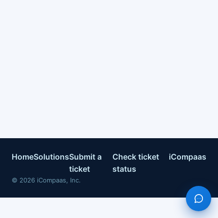
Home
Solutions
Submit a
Check ticket
iCompaas
ticket
status
©
2026
iCompaas, Inc.