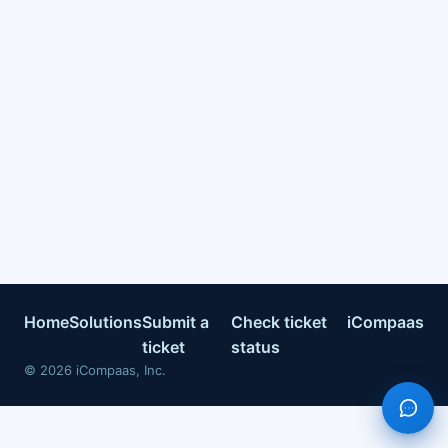
Home
Solutions
Submit a
Check ticket
iCompaas
ticket
status
©
2026
iCompaas, Inc.