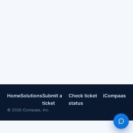
Home
Solutions
Submit a
Check ticket
iCompaas
ticket
status
©
2026
iCompaas, Inc.