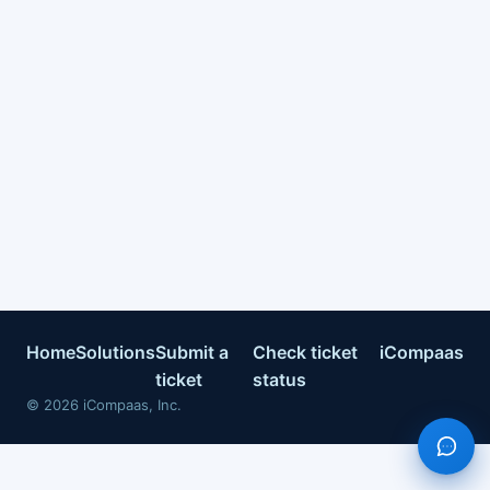
Home
Solutions
Submit a
Check ticket
iCompaas
ticket
status
©
2026
iCompaas, Inc.