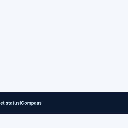
et status
iCompaas