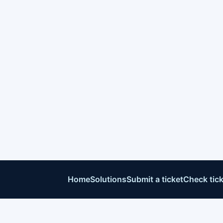
Home
Solutions
Submit a ticket
Check tick