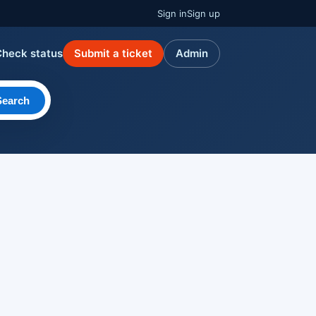
Sign in
Sign up
Check status
Submit a ticket
Admin
Search