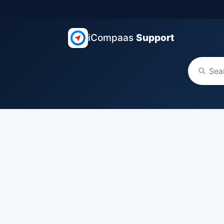
iCompaas
Support