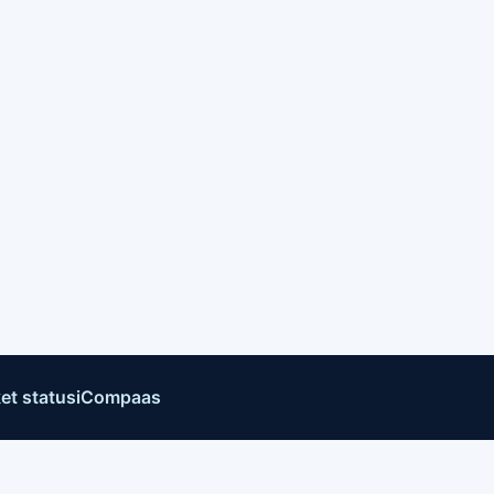
et status
iCompaas