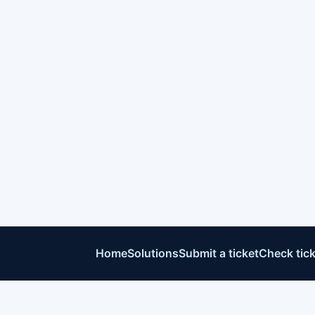
Home
Solutions
Submit a ticket
Check tick