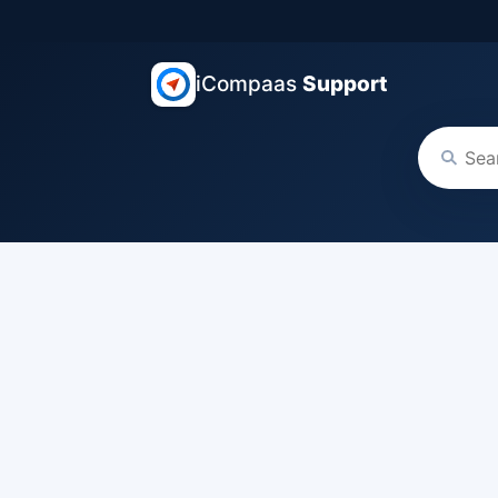
iCompaas
Support