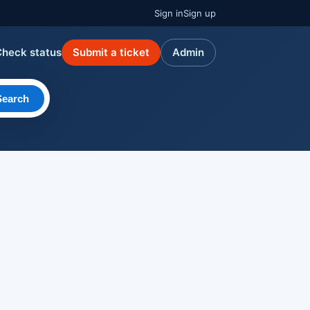
Sign in
Sign up
Check status
Submit a ticket
Admin
Search