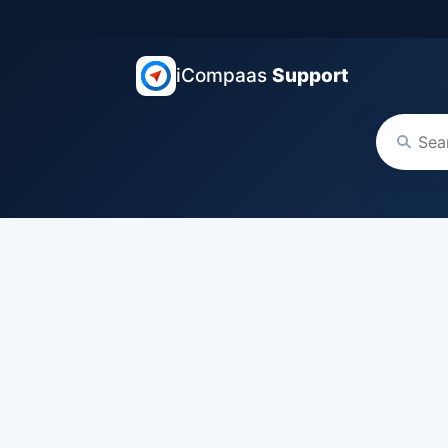
iCompaas
Support