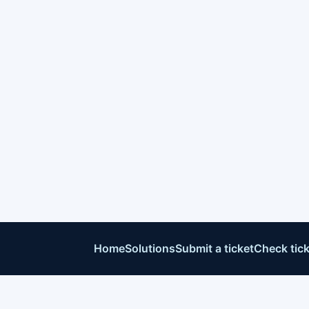
Home
Solutions
Submit a ticket
Check tick