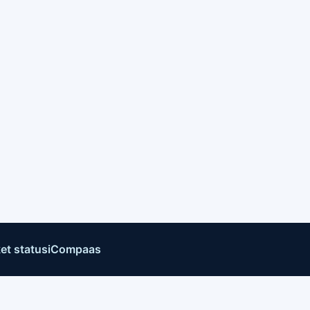
et status
iCompaas