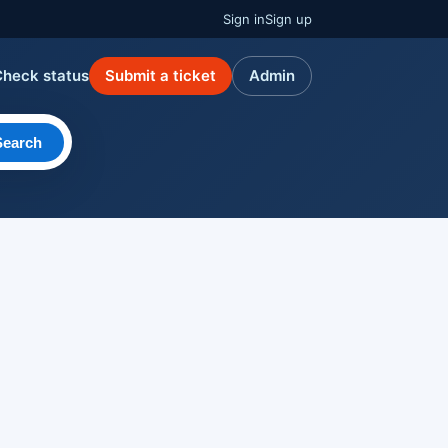
Sign in
Sign up
Check status
Submit a ticket
Admin
Search