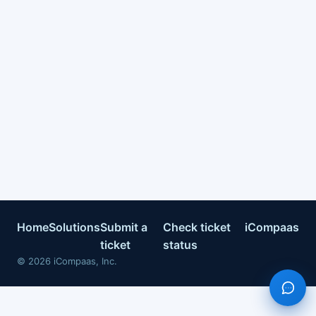
Home
Solutions
Submit a
Check ticket
iCompaas
ticket
status
©
2026
iCompaas, Inc.