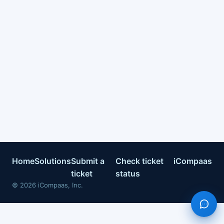
Home
Solutions
Submit a
Check ticket
iCompaas
ticket
status
©
2026
iCompaas, Inc.