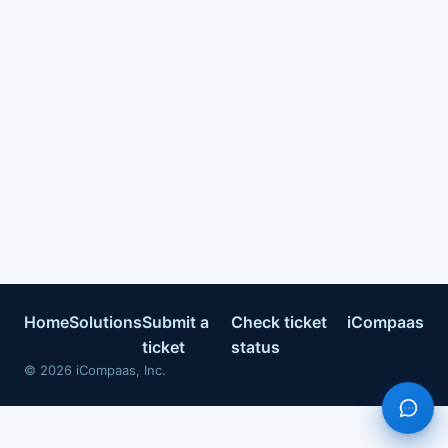
Home
Solutions
Submit a
Check ticket
iCompaas
ticket
status
©
2026
iCompaas, Inc.