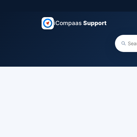
iCompaas
Support