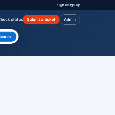
Sign in
Sign up
Check status
Submit a ticket
Admin
Search