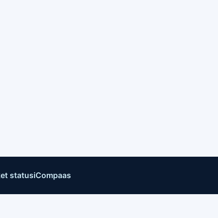
et status
iCompaas