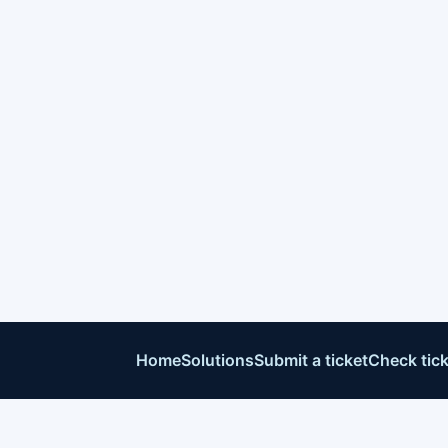
Home
Solutions
Submit a ticket
Check tick