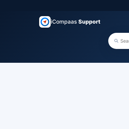
iCompaas
Support