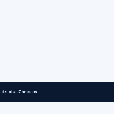
et status
iCompaas