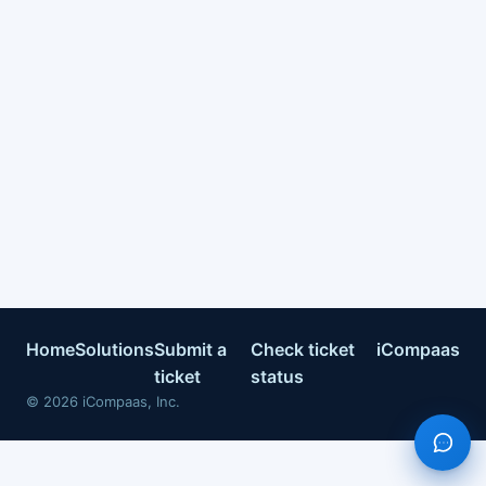
Home
Solutions
Submit a
Check ticket
iCompaas
ticket
status
©
2026
iCompaas, Inc.